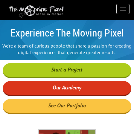
); ga('send', 'pageview');
Toggl
navig
Experience The Moving Pixel
We’re a team of curious people that share a passion for creating
digital experiences that generate greater results.
Start a Project
Our Academy
See Our Portfolio