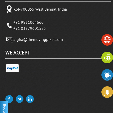
Kol-700055 West Bengal, India
+91 9831064660
+91 03379601525
argha@themovingpixel.com
WE ACCEPT