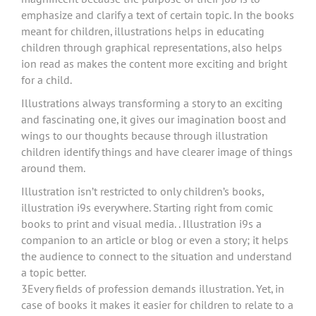
emphasize and clarify a text of certain topic. In the books
meant for children, illustrations helps in educating
children through graphical representations, also helps
ion read as makes the content more exciting and bright
for a child.
Illustrations always transforming a story to an exciting
and fascinating one, it gives our imagination boost and
wings to our thoughts because through illustration
children identify things and have clearer image of things
around them.
Illustration isn’t restricted to only children’s books,
illustration i9s everywhere. Starting right from comic
books to print and visual media. . Illustration i9s a
companion to an article or blog or even a story; it helps
the audience to connect to the situation and understand
a topic better.
3Every fields of profession demands illustration. Yet, in
case of books it makes it easier for children to relate to a