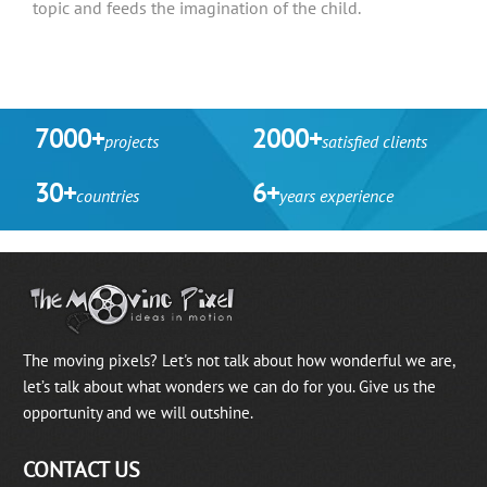
topic and feeds the imagination of the child.
7000+
2000+
projects
satisfied clients
30+
6+
countries
years experience
The moving pixels? Let's not talk about how wonderful we are,
let’s talk about what wonders we can do for you. Give us the
opportunity and we will outshine.
CONTACT US