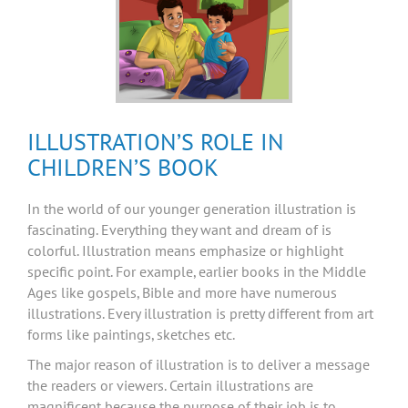
ILLUSTRATION’S ROLE IN
CHILDREN’S BOOK
In the world of our younger generation illustration is
fascinating. Everything they want and dream of is
colorful. Illustration means emphasize or highlight
specific point. For example, earlier books in the Middle
Ages like gospels, Bible and more have numerous
illustrations. Every illustration is pretty different from art
forms like paintings, sketches etc.
The major reason of illustration is to deliver a message
the readers or viewers. Certain illustrations are
magnificent because the purpose of their job is to